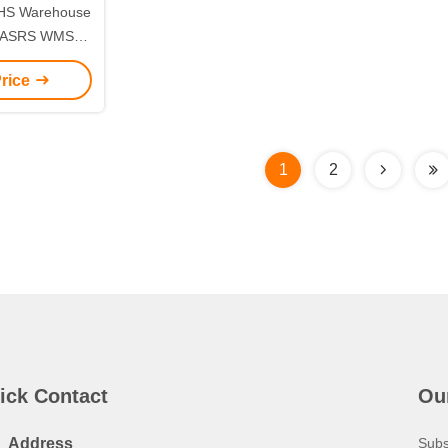
MHS Warehouse
m ASRS WMS
ons
Price
1
2
ick Contact
Ou
Address
Subs