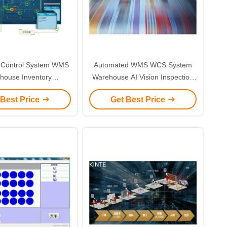
Control System WMS
Automated WMS WCS System
house Inventory
Warehouse AI Vision Inspection
ement Software
System
 Best Price
Get Best Price