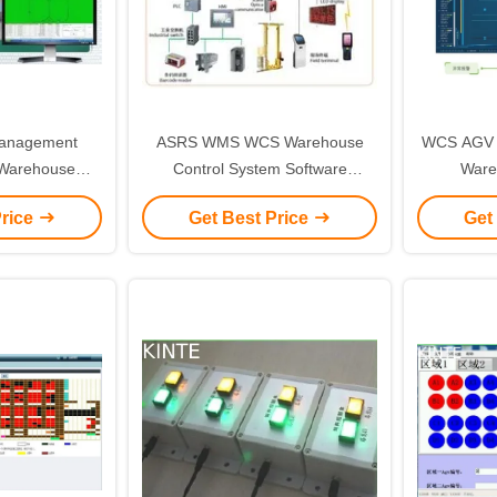
Management
ASRS WMS WCS Warehouse
WCS AGV 
Warehouse
Control System Software
Ware
 System
Management Control
Manag
Price
Get Best Price
Get