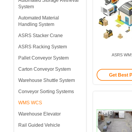
Automated Storage Retrieval
System
Automated Material
Handling System
ASRS Stacker Crane
ASRS Racking System
ASRS WM
Pallet Conveyor System
Carton Conveyor System
Get Best 
Warehouse Shuttle System
Conveyor Sorting Systems
WMS WCS
Warehouse Elevator
Rail Guided Vehicle