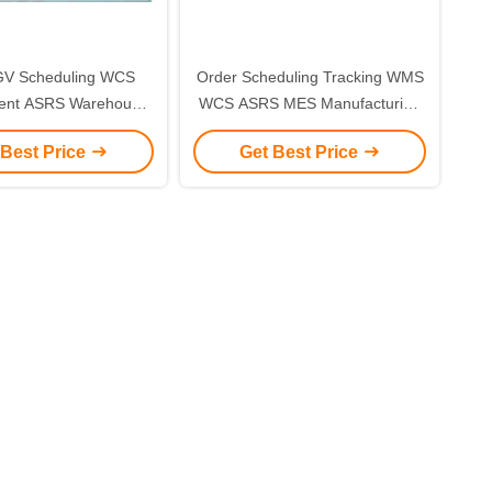
V Scheduling WCS
Order Scheduling Tracking WMS
nt ASRS Warehouse
WCS ASRS MES Manufacturing
 Control System
System
 Best Price
Get Best Price