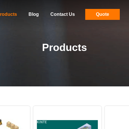
roducts
Blog
Contact Us
Quote
Products