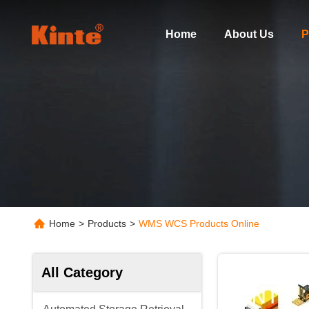
Home
About Us
P
Home
>
Products
>
WMS WCS Products Online
All Category