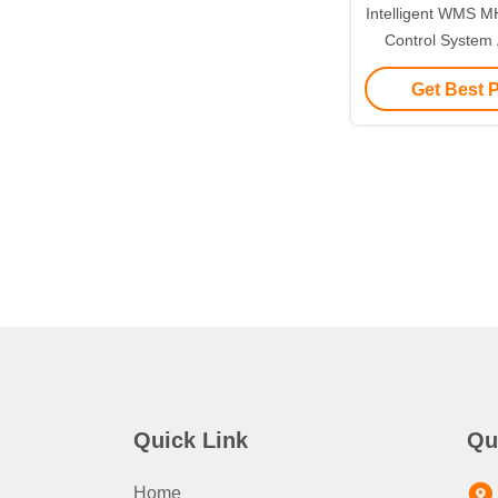
Intelligent WMS 
Control Syste
Soluti
Get Best 
Quick Link
Qu
Home