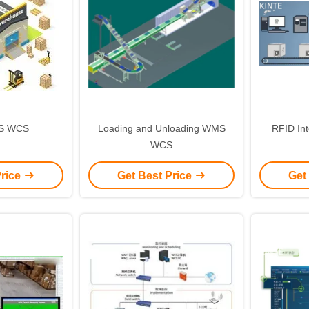
S WCS
Loading and Unloading WMS
RFID In
WCS
Price
Get Best Price
Get