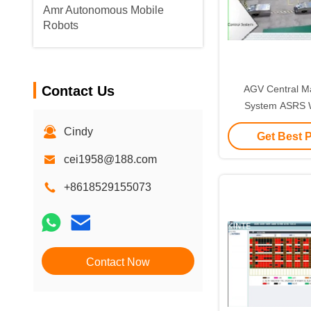
Amr Autonomous Mobile
Robots
Contact Us
AGV Central 
System ASRS 
Management
Cindy
Get Best 
cei1958@188.com
+8618529155073
Contact Now