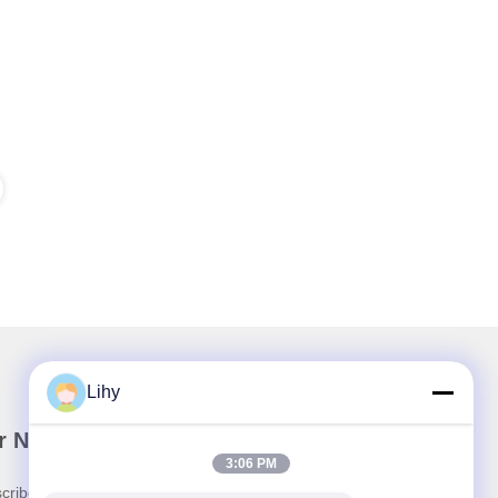
Lihy
r Newsletter
3:06 PM
cribe to our newsletter for discounts and more.