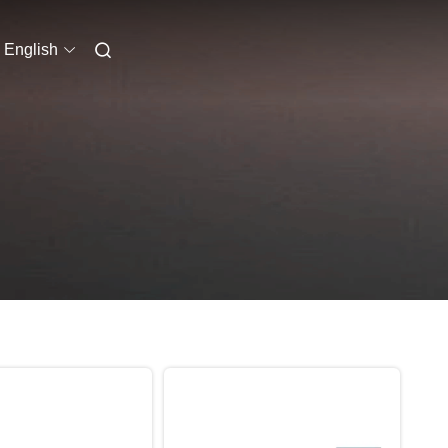
English