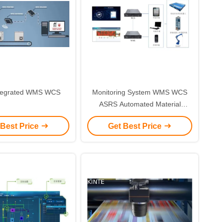
tegrated WMS WCS
Monitoring System WMS WCS
ASRS Automated Material
Handling System
 Best Price
Get Best Price