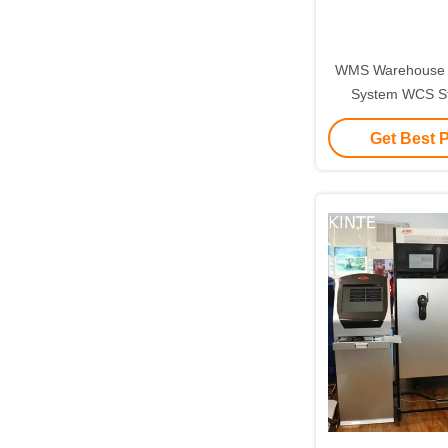
WMS Warehouse
System WCS S
Inventory 
Get Best 