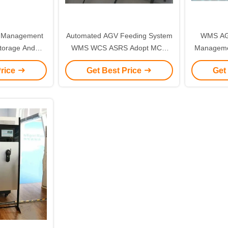
 Management
Automated AGV Feeding System
WMS AG
torage And
WMS WCS ASRS Adopt MCU
Manageme
Control
Control Card
Stock
Price
Get Best Price
Get