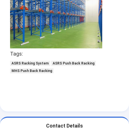
Tags:
ASRS Racking System
ASRS Push Back Racking
MHS Push Back Racking
Home
Products
About Us
Contact Details