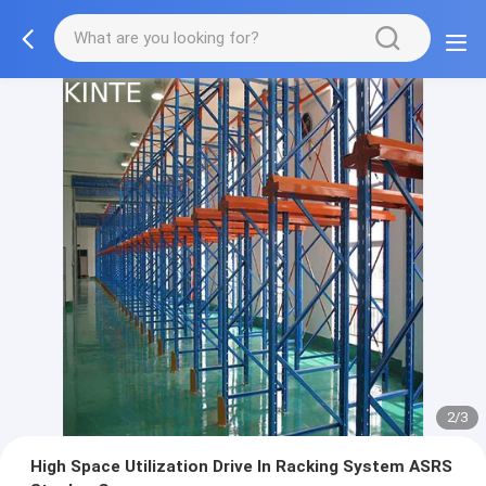
2/3
High Space Utilization Drive In Racking System ASRS