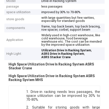
Model
Drive-in Racking System
passage
less passages
space utilization
improved by 30% to 70-80%
with large quantities but few varities,
store goods
especially for standard goods
frame, top back beam, top back bracing,
components
row spacer, corbel, support beam
Widely used in high-cost warehouse, like
cold warehouse, food beverage
Application
warehouse etc. The cost can be mended
by the improved space utilizaiton.
,
Utilization Drive In Racking System
High Light:
,
ASRS Drive In Racking System
ASRS Stacker Crane
High Space Utilization Drive In Racking System ASRS
Stacker Crane
High Space Utilization Drive-in Racking System ASRS
Racking System MHS
1. Drive-in racking needs less passages, the
space utilization can be improved by 30% to
70-80%.
2. Suitable for storing goods with large