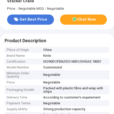
Stacker Crane
Price：Negotiable
MOQ：Negotiable
Get Best Price
Chat Now
Product Description
Place of Origin
China
Brand Name
Kinte
Certification
ISO9001/FEM/ISO14001/OHSAS 18001
Model Number
Customized
Minimum Order
Negotiable
Quantity
Price
Negotiable
Packed with plastic films and wrap with
Packaging Details
strips
Delivery Time
According to customer's requirement
Payment Terms
Negotiable
Supply Ability
Strong production capacity