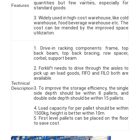
quantities but few varities, especially for
Features
standard goods.
3. Widely used in high-cost warehouse, like cold
warehouse, food beverage warehouse etc. The
cost can be mended by the improved space
utilizaiton.
1. Drive-in racking components: frame, top
back beam, top back bracing, row spacer,
corbel, support beam.
2. Forklift needs to drive through the aisles to
pick up an load goods, FIFO and FILO both are
available.
Technical
Description
3. To improve the storage efficiency, the single
side depth should be within 8 pallets, and
double side depth should be within 15 pallets.
4. Load capacity for per pallet should be within
1500kg, height is better within 10m.
5. First level pallets can be placed on the floor
to save cost.