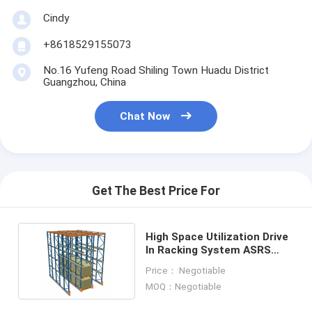
Factory Tour
Cindy
Quality Control
+8618529155073
No.16 Yufeng Road Shiling Town Huadu District
Contact Us
Guangzhou, China
News
Chat Now
Cases
Blog
Get The Best Price For
Chat Now
High Space Utilization Drive
In Racking System ASRS
Automated Storage Retrieval System
Stacker Crane
Price： Negotiable
MOQ：Negotiable
Automated Material Handling System