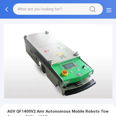
AGV QF1400V2 Amr Autonomous Mobile Robots Tow