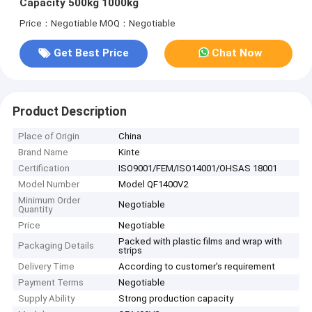
Capacity 500kg 1000kg
Price：Negotiable
MOQ：Negotiable
Get Best Price
Chat Now
Product Description
Place of Origin
China
Brand Name
Kinte
Certification
ISO9001/FEM/ISO14001/OHSAS 18001
Model Number
Model QF1400V2
Minimum Order
Negotiable
Quantity
Price
Negotiable
Packed with plastic films and wrap with
Packaging Details
strips
Delivery Time
According to customer's requirement
Payment Terms
Negotiable
Supply Ability
Strong production capacity