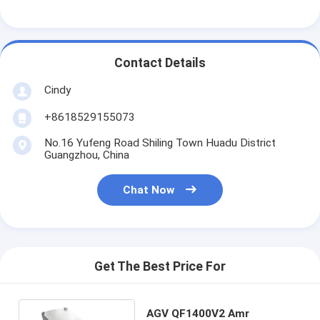
Factory Tour
Quality Control
Contact Details
Contact Us
Cindy
News
+8618529155073
Cases
No.16 Yufeng Road Shiling Town Huadu District
Guangzhou, China
Blog
Chat Now
Chat Now
Get The Best Price For
Automated Storage Retrieval System
Automated Material Handling System
AGV QF1400V2 Amr