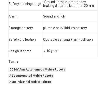
≤3m, adjustable, emergency
Safety sensing range
braking distance less than 20mm
Alarm
Sound and light
Storage battery
plumbic acid/ lithium battery
Safety protection
Obstacle sensing + anti-collision
＞10 year
Design lifetime
Tags:
DC24V Amr Autonomous Mobile Robots
AGV Automated Mobile Robots
Home
AMR Industrial Mobile Robots
Products
About Us