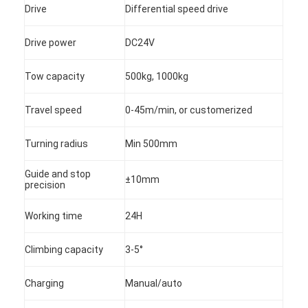
Drive
Differential speed drive
Drive power
DC24V
Tow capacity
500kg, 1000kg
Travel speed
0-45m/min, or customerized
Turning radius
Min 500mm
Guide and stop
±10mm
precision
Working time
24H
Climbing capacity
3-5°
Charging
Manual/auto