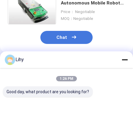
Autonomous Mobile Robots
ASRS Stacker Crane
Tow Capacity 500kg 1000kg
Price： Negotiable
ASRS Racking System
MOQ：Negotiable
Pallet Conveyor System
Chat
Carton Conveyor System
Warehouse Shuttle System
Lihy
Recommended Products
Conveyor Sorting Systems
1:26 PM
WMS WCS
Good day, what product are you looking for?
Warehouse Elevator
Rail Guided Vehicle
Amr Autonomous Mobile Robots
AGV QY1080V2 Amr
AGV BF1400V1 Amr
AGV Tow Capa
Autonomous Mobile
Autonomous Mobile
320kg Automa
Robots
Robots
Mobile Robots 