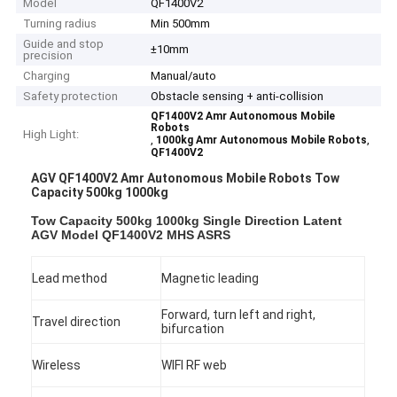
Model
QF1400V2
Turning radius
Min 500mm
Guide and stop
±10mm
precision
Charging
Manual/auto
Safety protection
Obstacle sensing + anti-collision
QF1400V2 Amr Autonomous Mobile
Robots
High Light:
,
,
1000kg Amr Autonomous Mobile Robots
QF1400V2
AGV QF1400V2 Amr Autonomous Mobile Robots Tow
Capacity 500kg 1000kg
Tow Capacity 500kg 1000kg Single Direction Latent
AGV Model QF1400V2 MHS ASRS
Lead method
Magnetic leading
Forward, turn left and right,
Travel direction
bifurcation
Wireless
WIFI RF web